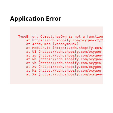
Application Error
TypeError: Object.hasOwn is not a function

    at https://cdn.shopify.com/oxygen-v2/29596/
    at Array.map (<anonymous>)

    at Module.it (https://cdn.shopify.com/oxyge
    at U1 (https://cdn.shopify.com/oxygen-v2/29
    at zu (https://cdn.shopify.com/oxygen-v2/29
    at wh (https://cdn.shopify.com/oxygen-v2/29
    at vh (https://cdn.shopify.com/oxygen-v2/29
    at Xv (https://cdn.shopify.com/oxygen-v2/29
    at Ki (https://cdn.shopify.com/oxygen-v2/29
    at Xa (https://cdn.shopify.com/oxygen-v2/29